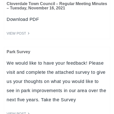
Cloverdale Town Council – Regular Meeting Minutes
– Tuesday, November 16, 2021
Download PDF
VIEW POST
Park Survey
We would like to have your feedback! Please
visit and complete the attached survey to give
us your thoughts on what you would like to
see in park improvements in our area over the
next five years. Take the Survey
VIEW POST