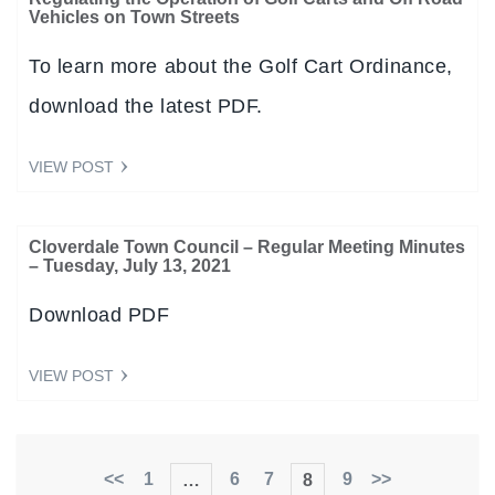
Vehicles on Town Streets
To learn more about the Golf Cart Ordinance,
download the latest PDF.
VIEW POST
Cloverdale Town Council – Regular Meeting Minutes
– Tuesday, July 13, 2021
Download PDF
VIEW POST
<<
1
6
7
9
>>
…
8