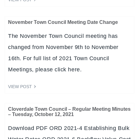
November Town Council Meeting Date Change
The November Town Council meeting has
changed from November 9th to November
16th. For full list of 2021 Town Council
Meetings, please click here.
VIEW POST
Cloverdale Town Council – Regular Meeting Minutes
– Tuesday, October 12, 2021
Download PDF ORD 2021-4 Establishing Bulk