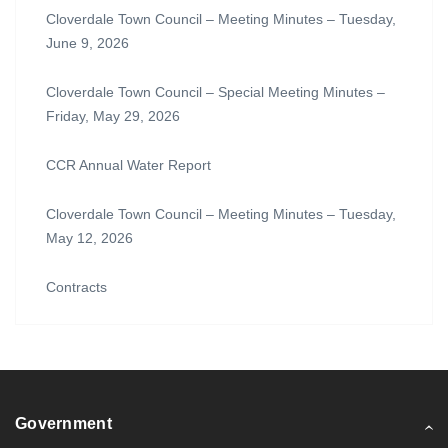
Cloverdale Town Council – Meeting Minutes – Tuesday,
June 9, 2026
Cloverdale Town Council – Special Meeting Minutes –
Friday, May 29, 2026
CCR Annual Water Report
Cloverdale Town Council – Meeting Minutes – Tuesday,
May 12, 2026
Contracts
Government