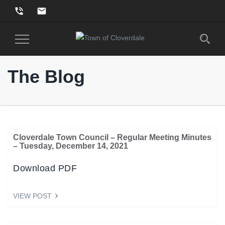
phone_in_talk
email
Toggle
Navigation
The Blog
Cloverdale Town Council – Regular Meeting Minutes
– Tuesday, December 14, 2021
Download PDF
VIEW POST