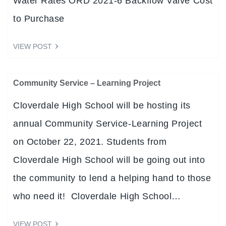
Water Rates ORD 2021-6 Backflow Valve Cost
to Purchase
VIEW POST
Community Service – Learning Project
Cloverdale High School will be hosting its
annual Community Service-Learning Project
on October 22, 2021. Students from
Cloverdale High School will be going out into
the community to lend a helping hand to those
who need it! Cloverdale High School…
VIEW POST