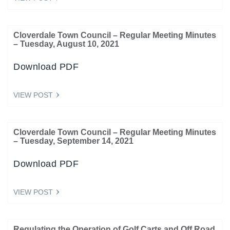
Cloverdale Town Council – Regular Meeting Minutes
– Tuesday, August 10, 2021
Download PDF
VIEW POST
Cloverdale Town Council – Regular Meeting Minutes
– Tuesday, September 14, 2021
Download PDF
VIEW POST
Regulating the Operation of Golf Carts and Off Road