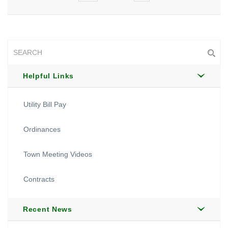
Helpful Links
Utility Bill Pay
Ordinances
Town Meeting Videos
Contracts
Recent News