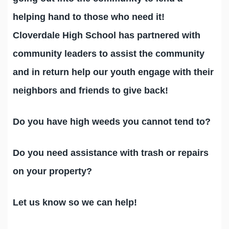
helping hand to those who need it!
Cloverdale High School has partnered with
community leaders to assist the community
and in return help our youth engage with their
neighbors and friends to give back!
Do you have high weeds you cannot tend to?
Do you need assistance with trash or repairs
on your property?
Let us know so we can help!