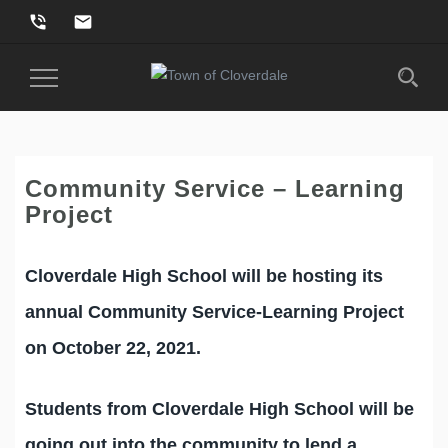
phone_in_talk
email
Toggle
Navigation
Community Service – Learning
Project
Cloverdale High School will be hosting its
annual Community Service-Learning Project
on October 22, 2021.
Students from Cloverdale High School will be
going out into the community to lend a