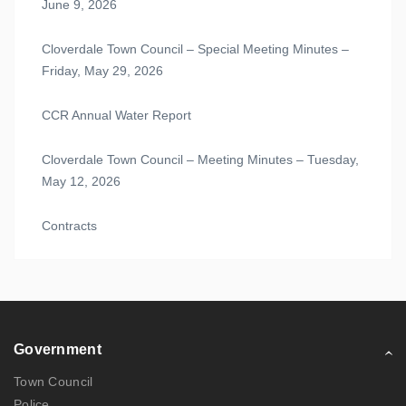
June 9, 2026
Cloverdale Town Council – Special Meeting Minutes –
Friday, May 29, 2026
CCR Annual Water Report
Cloverdale Town Council – Meeting Minutes – Tuesday,
May 12, 2026
Contracts
Government
Town Council
Police