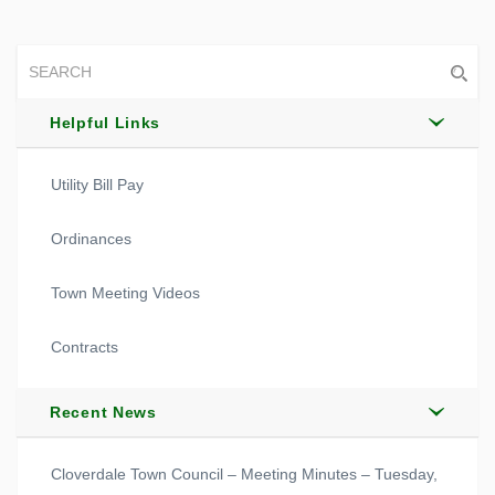
Helpful Links
Utility Bill Pay
Ordinances
Town Meeting Videos
Contracts
Recent News
Cloverdale Town Council – Meeting Minutes – Tuesday,