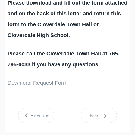
Please download and fill out the form attached
and on the back of this letter and return this
form to the Cloverdale Town Hall or
Cloverdale High School.
Please call the Cloverdale Town Hall at 765-
795-6033 if you have any questions.
Download Request Form
Previous
Next