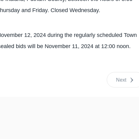
Thursday and Friday. Closed Wednesday.
 November 12, 2024 during the regularly scheduled Town
sealed bids will be November 11, 2024 at 12:00 noon.
Next