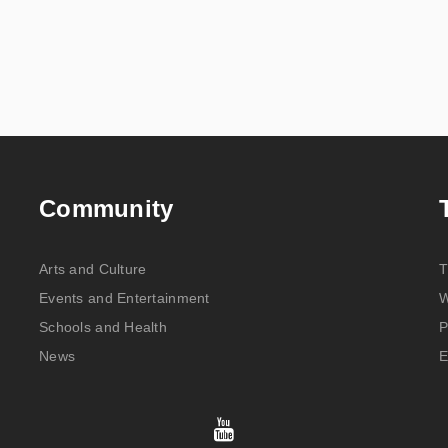
Community
Arts and Culture
T
Events and Entertainment
W
Schools and Health
P
News
E