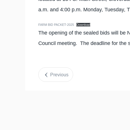
a.m. and 4:00 p.m. Monday, Tuesday, 
FARM BID PACKET-2025
Download
The opening of the sealed bids will be
Council meeting. The deadline for the 
Previous