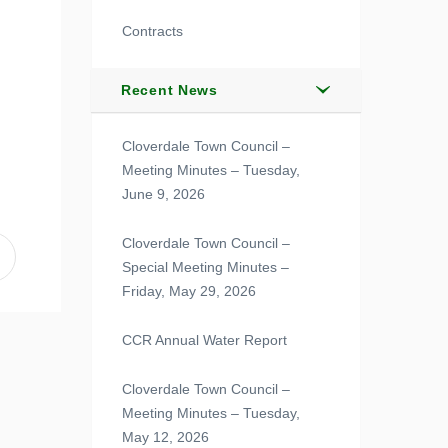
Contracts
Recent News
Cloverdale Town Council –
Meeting Minutes – Tuesday,
June 9, 2026
Cloverdale Town Council –
Special Meeting Minutes –
Friday, May 29, 2026
CCR Annual Water Report
Cloverdale Town Council –
Meeting Minutes – Tuesday,
May 12, 2026