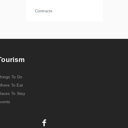
Contracts
Tourism
hings To Do
here To Eat
laces To Stay
vents