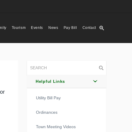
zoom_in
ity
Tourism
Events
News
Pay Bill
Contact
Helpful Links
or
Utility Bill Pay
Ordinances
Town Meeting Videos