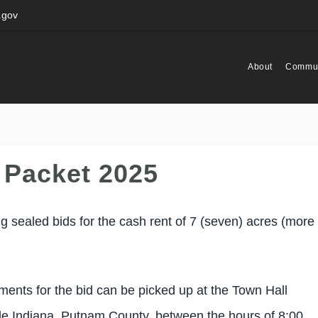
.gov
About
Commun
 Packet 2025
 sealed bids for the cash rent of 7 (seven) acres (more 
ements for the bid can be picked up at the Town Hall
ale Indiana, Putnam County, between the hours of 8:00