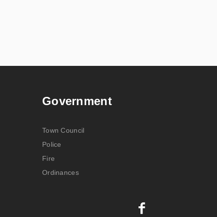
Government
Town Council
Police
Fire
Ordinances