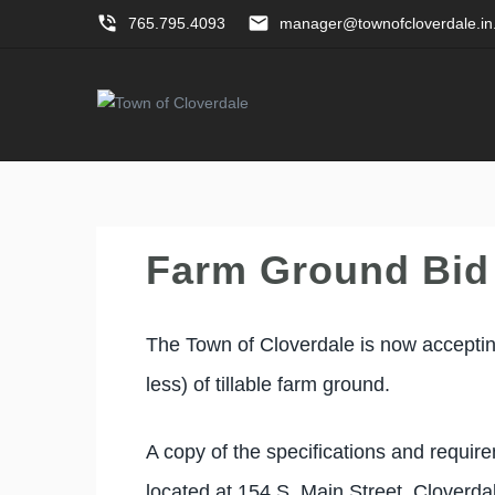
phone_in_talk
email
765.795.4093
manager@townofcloverdale.in
Farm Ground Bid
The Town of Cloverdale is now accepting
less) of tillable farm ground.
A copy of the specifications and requir
located at 154 S. Main Street, Cloverd