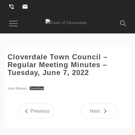
phone_in_talk
email
Toggle
Navigation
Cloverdale Town Council –
Regular Meeting Minutes –
Tuesday, June 7, 2022
June Minutes
Download
Previous
Next