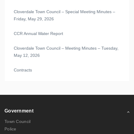
Cloverdale Town Council – Special Meeting Minutes –
Friday, May 29, 2026
CCR Annual Water Report
Cloverdale Town Council – Meeting Minutes – Tuesday,
May 12, 2026
Contracts
Government
Town Council
Police