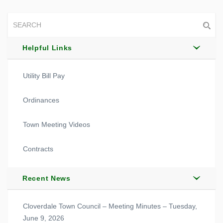
Helpful Links
Utility Bill Pay
Ordinances
Town Meeting Videos
Contracts
Recent News
Cloverdale Town Council – Meeting Minutes – Tuesday,
June 9, 2026