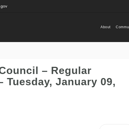
.gov
About
Commun
Council – Regular
– Tuesday, January 09,