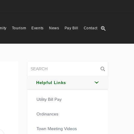
zoom_in
ity
Tourism
Events
News
Pay Bill
Contact
Helpful Links
Utility Bill Pay
Ordinances
Town Meeting Videos