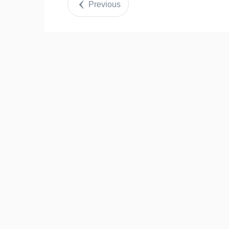
Previous