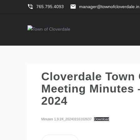
phone_in_talk
email
765.795.4093
manager@townofcloverdale.in
Cloverdale Town 
Meeting Minutes 
2024
Minutes 1.9.24_20240216102637
Download