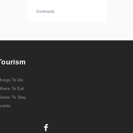
Contracts
Tourism
hings To Do
here To Eat
laces To Stay
vents