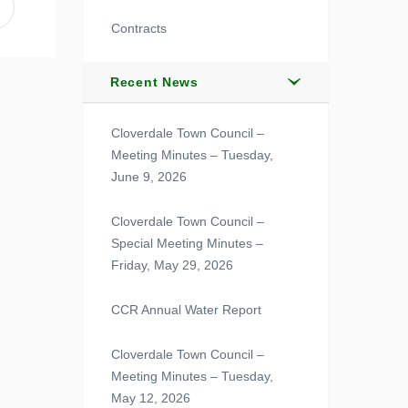
Contracts
Recent News
Cloverdale Town Council –
Meeting Minutes – Tuesday,
June 9, 2026
Cloverdale Town Council –
Special Meeting Minutes –
Friday, May 29, 2026
CCR Annual Water Report
Cloverdale Town Council –
Meeting Minutes – Tuesday,
May 12, 2026