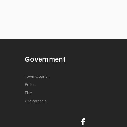
Government
Town Council
Police
Fire
Ordinances