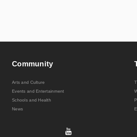
Community
Arts and Culture
T
Events and Entertainment
W
Schools and Health
P
News
E