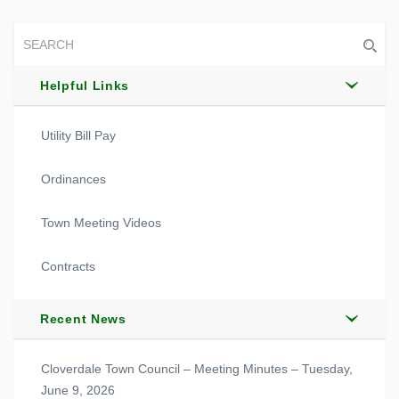
Helpful Links
Utility Bill Pay
Ordinances
Town Meeting Videos
Contracts
Recent News
Cloverdale Town Council – Meeting Minutes – Tuesday,
June 9, 2026