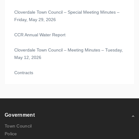
Cloverdale Town Council – Special Meeting Minutes –
Friday, May 29, 2026
CCR Annual Water Report
Cloverdale Town Council – Meeting Minutes – Tuesday,
May 12, 2026
Contracts
Government
Town Council
Police