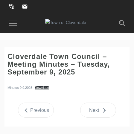
phone_in_talk
email
Toggle
Navigation
Cloverdale Town Council –
Meeting Minutes – Tuesday,
September 9, 2025
Minutes 9.9.2025
Download
Previous
Next