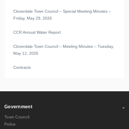
Cloverdale Town Council – Special Meeting Minutes –
Friday, May 29, 2026
CCR Annual Water Report
Cloverdale Town Council – Meeting Minutes – Tuesday,
May 12, 2026
Contracts
Government
Town Council
Police