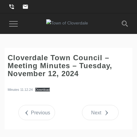
phone_in_talk
email
Toggle
Navigation
Cloverdale Town Council –
Meeting Minutes – Tuesday,
November 12, 2024
Minutes 11.12.24
Download
Previous
Next