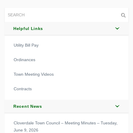
Helpful Links
Utility Bill Pay
Ordinances
Town Meeting Videos
Contracts
Recent News
Cloverdale Town Council – Meeting Minutes – Tuesday,
June 9, 2026