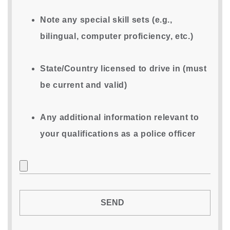
Note any special skill sets (e.g.,
bilingual, computer proficiency, etc.)
State/Country licensed to drive in (must
be current and valid)
Any additional information relevant to
your qualifications as a police officer