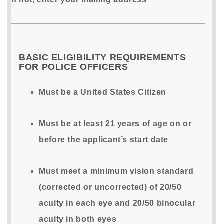
BASIC ELIGIBILITY REQUIREMENTS
FOR POLICE OFFICERS
Must be a United States Citizen
Must be at least 21 years of age on or
before the applicant’s start date
Must meet a minimum vision standard
(corrected or uncorrected) of 20/50
acuity in each eye and 20/50 binocular
acuity in both eyes