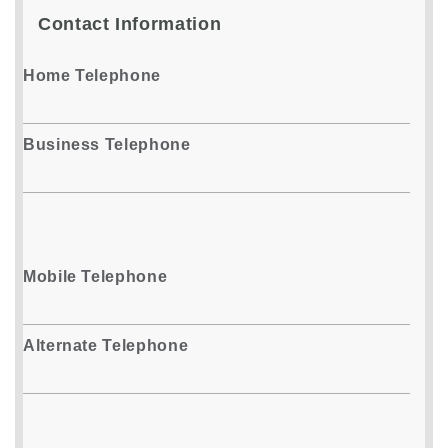
Contact Information
Home Telephone
Business Telephone
Mobile Telephone
Alternate Telephone