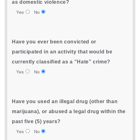
as domestic violence?
Yes
No
Have you ever been convicted or
participated in an activity that would be
currently classified as a “Hate” crime?
Yes
No
Have you used an illegal drug (other than
marijuana), or abused a legal drug within the
past five (5) years?
Yes
No