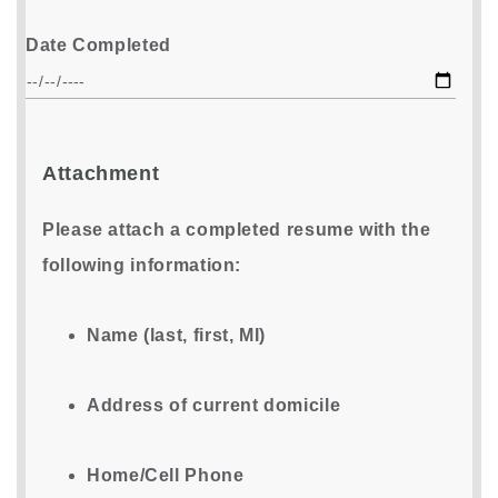
Date Completed
Attachment
Please attach a completed resume with the
following information:
Name (last, first, MI)
Address of current domicile
Home/Cell Phone