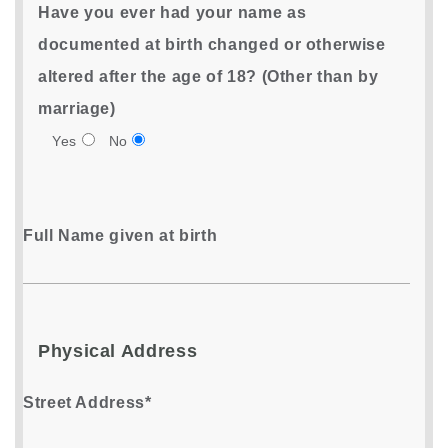
Have you ever had your name as
documented at birth changed or otherwise
altered after the age of 18? (Other than by
marriage)
Yes
No
Full Name given at birth
Physical Address
Street Address*