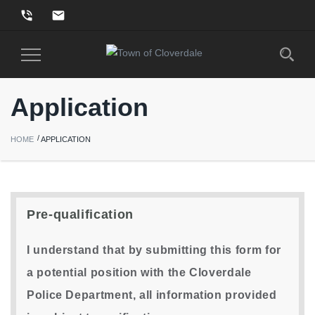
phone_in_talk
email
Toggle
Navigation
Application
HOME
APPLICATION
Pre-qualification
I understand that by submitting this form for
a potential position with the Cloverdale
Police Department, all information provided