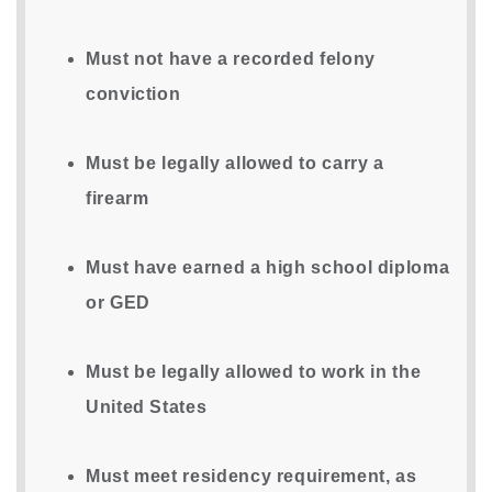
Must not have a recorded felony
conviction
Must be legally allowed to carry a
firearm
Must have earned a high school diploma
or GED
Must be legally allowed to work in the
United States
Must meet residency requirement, as