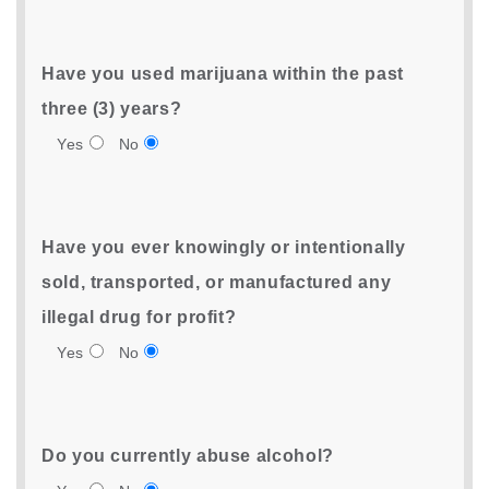
Have you used marijuana within the past
three (3) years?
Yes
No
Have you ever knowingly or intentionally
sold, transported, or manufactured any
illegal drug for profit?
Yes
No
Do you currently abuse alcohol?