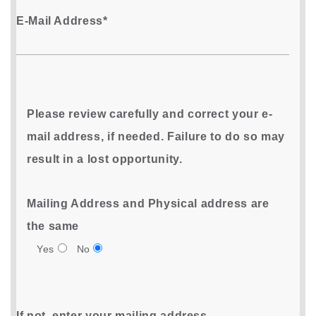
E-Mail Address*
Please review carefully and correct your e-
mail address, if needed. Failure to do so may
result in a lost opportunity.
Mailing Address and Physical address are
the same
Yes
No
If not, enter your mailing address