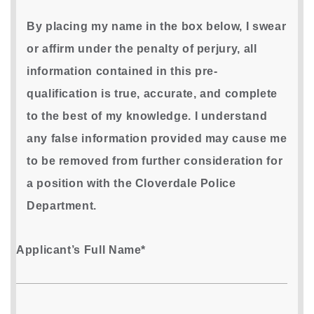
By placing my name in the box below, I swear
or affirm under the penalty of perjury, all
information contained in this pre-
qualification is true, accurate, and complete
to the best of my knowledge. I understand
any false information provided may cause me
to be removed from further consideration for
a position with the Cloverdale Police
Department.
Applicant’s Full Name*