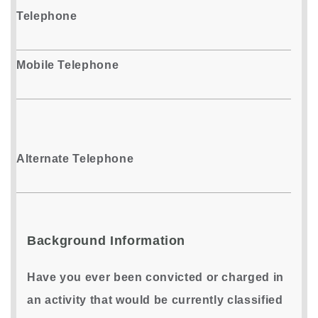
Telephone
Mobile Telephone
Alternate Telephone
Background Information
Have you ever been convicted or charged in
an activity that would be currently classified