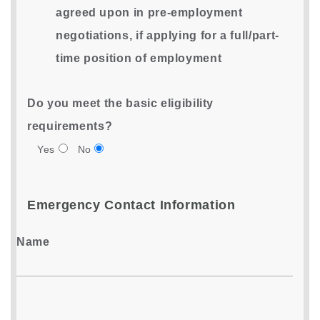
agreed upon in pre-employment
negotiations, if applying for a full/part-
time position of employment
Do you meet the basic eligibility
requirements?
Yes
No
Emergency Contact Information
Name