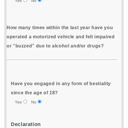
Yes
No
How many times within the last year have you
operated a motorized vehicle and felt impaired
or “buzzed” due to alcohol and/or drugs?
Have you engaged in any form of bestiality
since the age of 18?
Yes
No
Declaration