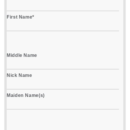
First Name*
Middle Name
Nick Name
Maiden Name(s)