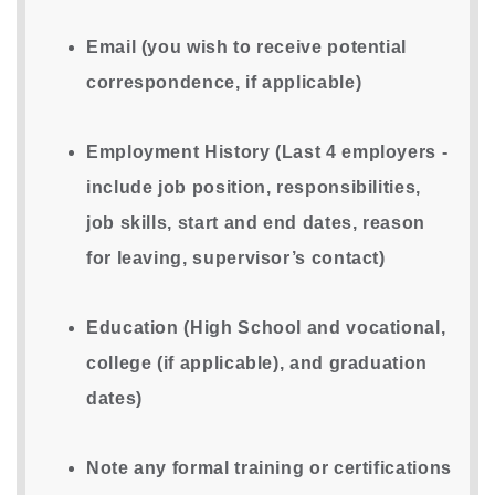
Email (you wish to receive potential
correspondence, if applicable)
Employment History (Last 4 employers -
include job position, responsibilities,
job skills, start and end dates, reason
for leaving, supervisor’s contact)
Education (High School and vocational,
college (if applicable), and graduation
dates)
Note any formal training or certifications