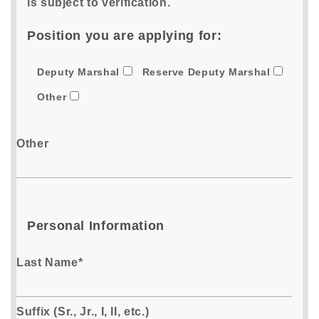
is subject to verification.
Position you are applying for:
Deputy Marshal
Reserve Deputy Marshal
Other
Other
Personal Information
Last Name*
Suffix (Sr., Jr., I, II, etc.)