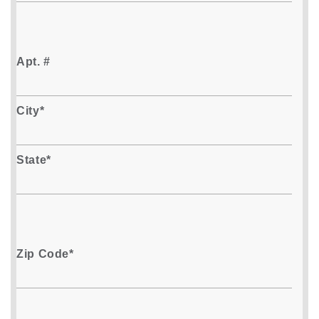
Apt. #
City*
State*
Zip Code*